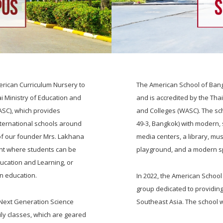
rican Curriculum Nursery to
The American School of Bang
i Ministry of Education and
and is accredited by the Tha
ASC), which provides
and Colleges (WASC). The scho
nternational schools around
49-3, Bangkok) with modern,
 of our founder Mrs. Lakhana
media centers, a library, mus
ent where students can be
playground, and a modern s
ducation and Learning, or
in education.
In 2022, the American School
group dedicated to providing
 Next Generation Science
Southeast Asia. The school 
ily classes, which are geared