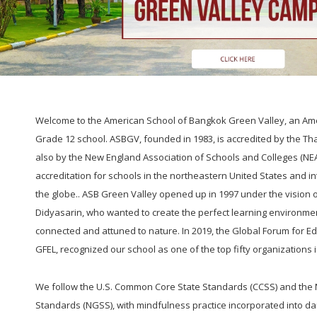
Welcome to the American School of Bangkok Green Valley, an Ame
Grade 12 school. ASBGV, founded in 1983, is accredited by the Tha
also by the New England Association of Schools and Colleges (NE
accreditation for schools in the northeastern United States and i
the globe.. ASB Green Valley opened up in 1997 under the vision
Didyasarin, who wanted to create the perfect learning environm
connected and attuned to nature. In 2019, the Global Forum for E
GFEL, recognized our school as one of the top fifty organizations 
We follow the U.S. Common Core State Standards (CCSS) and the
Standards (NGSS), with mindfulness practice incorporated into da