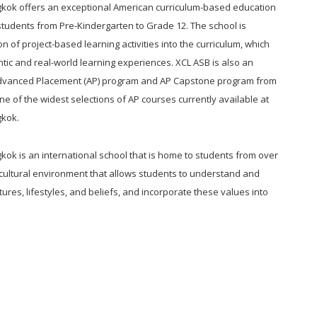
kok offers an exceptional American curriculum-based education
 students from Pre-Kindergarten to Grade 12. The school is
n of project-based learning activities into the curriculum, which
tic and real-world learning experiences. XCL ASB is also an
 Advanced Placement (AP) program and AP Capstone program from
ne of the widest selections of AP courses currently available at
gkok.
ok is an international school that is home to students from over
ticultural environment that allows students to understand and
tures, lifestyles, and beliefs, and incorporate these values into