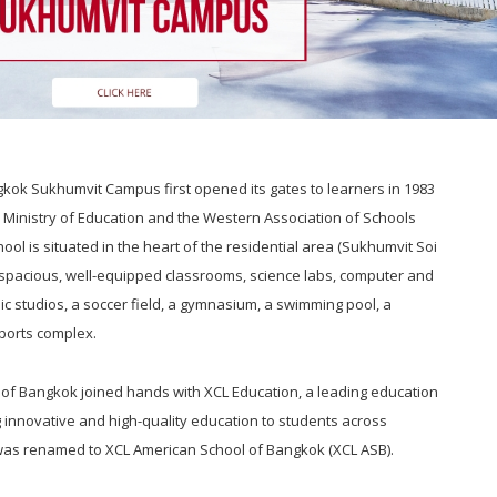
kok Sukhumvit Campus first opened its gates to learners in 1983
i Ministry of Education and the Western Association of Schools
ol is situated in the heart of the residential area (Sukhumvit Soi
 spacious, well-equipped classrooms, science labs, computer and
ic studios, a soccer field, a gymnasium, a swimming pool, a
ports complex.
 of Bangkok joined hands with XCL Education, a leading education
 innovative and high-quality education to students across
was renamed to XCL American School of Bangkok (XCL ASB).