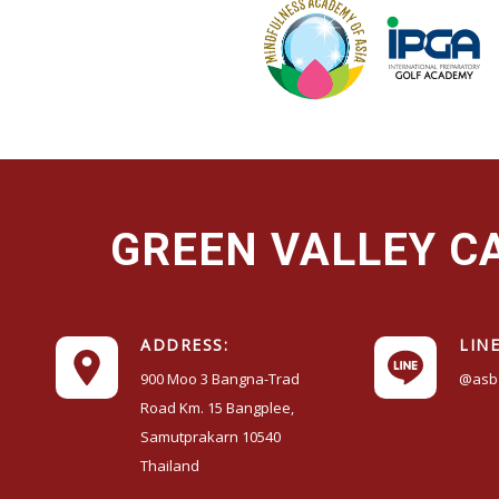
GREEN VALLEY 
ADDRESS:
LINE
900 Moo 3 Bangna-Trad
@asb
Road Km. 15 Bangplee,
Samutprakarn 10540
Thailand