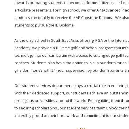
towards preparing students to become informed citizens, self-mot
articulate presenters. For high school, we offer AP (Advanced Pl
students can qualify to receive the AP Capstone Diploma. We also
students to pursue the IB Diploma.
As the only school in South East Asia, offering IPGA or the Interna
Academy, we provide a full-time golf and school program that integ
technology into our curriculum with access to cutting-edge golf te
coaches. Students also have the option to live in our dormitorie
girls dormitories with 24-hour supervision by our dorm parents and
Our student services department plays a crucial role in ensuring 
With their dedicated support, our students achieve an outstandin
prestigious universities around the world. From guiding them thro
to securing scholarships , our student services team unlock their f
incredibly proud of their hard work and commitment to our studen