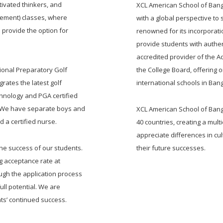
ivated thinkers, and
XCL American School of Bang
acement) classes, where
with a global perspective to
 provide the option for
renowned for its incorporatio
provide students with authen
accredited provider of the
tional Preparatory Golf
the College Board, offering o
rates the latest golf
international schools in Ban
chnology and PGA certified
s. We have separate boys and
XCL American School of Bangk
 a certified nurse.
40 countries, creating a mul
appreciate differences in cul
the success of our students.
their future successes.
g acceptance rate at
ugh the application process
ull potential. We are
ts’ continued success.