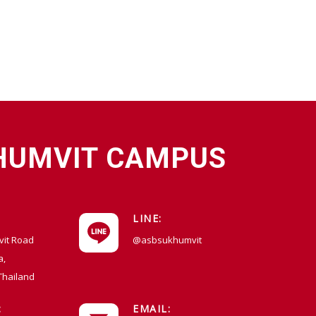
HUMVIT CAMPUS
LINE:
vit Road
@asbsukhumvit
a,
Thailand
:
EMAIL: