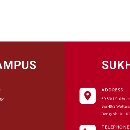
CAMPUS
SUK
:
ADDRESS:
gv
59-59/1 Sukhum
Soi 49/3 Wattan
Bangkok 10110 
TELEPHONE